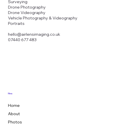
Surveying
Drone Photography
Drone Videography
Vehicle Photography & Videography
Portraits
hello@airlensimaging.co.uk
07440 677 483
Menu
Home
About
Photos