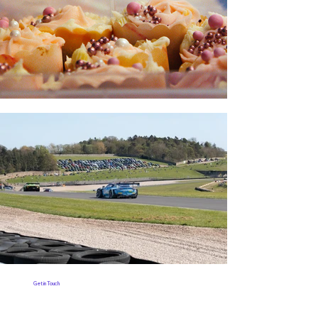
Get in Touch