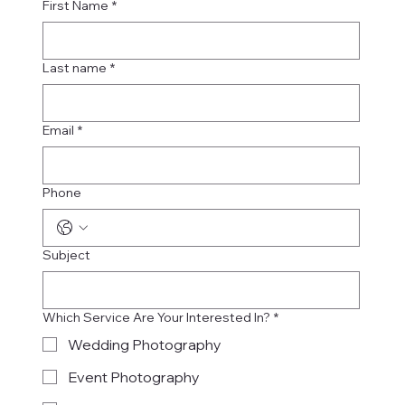
First Name
*
Last name
*
Email
*
Phone
Subject
Which Service Are Your Interested In?
*
Wedding Photography
Event Photography