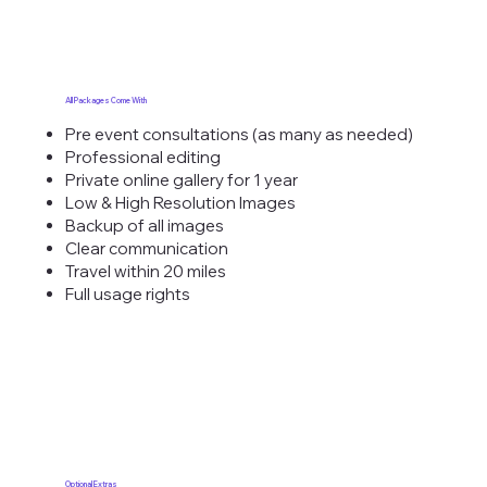
All Packages Come With
Pre event consultations (as many as needed)
Professional editing
Private online gallery for 1 year
Low & High Resolution Images
Backup of all images
Clear communication
Travel within 20 miles
Full usage rights
Optional Extras