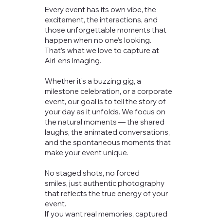
Every event has its own vibe, the
excitement, the interactions, and
those unforgettable moments that
happen when no one’s looking.
That’s what we love to capture at
AirLens Imaging.
Whether it’s a buzzing gig, a
milestone celebration, or a corporate
event, our goal is to tell the story of
your day as it unfolds. We focus on
the natural moments — the shared
laughs, the animated conversations,
and the spontaneous moments that
make your event unique.
No staged shots, no forced
smiles, just authentic photography
that reflects the true energy of your
event.
If you want real memories, captured