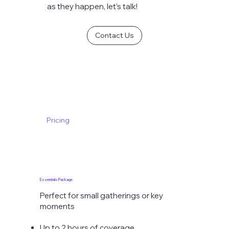
as they happen, let’s talk!
Contact Us
Pricing
Essentials Package
Perfect for small gatherings or key
moments
Up to 2 hours of coverage