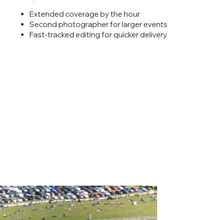
Extended coverage by the hour
Second photographer for larger events
Fast-tracked editing for quicker delivery