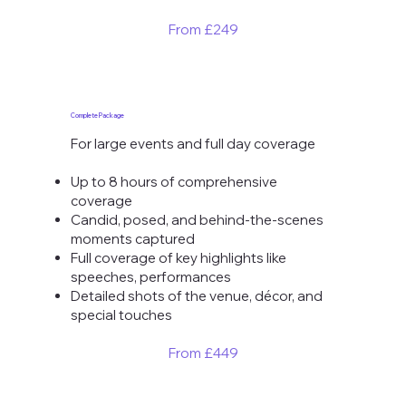
From ​£249
Complete Package
For large events and full day coverage
Up to 8 hours of comprehensive
coverage
Candid, posed, and behind-the-scenes
moments captured
Full coverage of key highlights like
speeches, performances
Detailed shots of the venue, décor, and
special touches
From £449