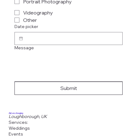
Portrait Photography
Videography
Other
Date picker
Message
Submit
AirLens Imaging
Loughborough, UK
Services:
Weddings
Events