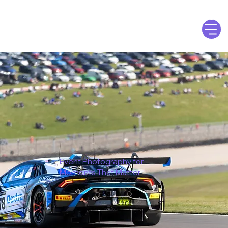
Event Photography for
Moments That Matter