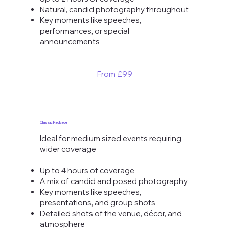
Natural, candid photography throughout
Key moments like speeches,
performances, or special
announcements
From £99
Classic Package
Ideal for medium sized events requiring
wider coverage
Up to 4 hours of coverage
A mix of candid and posed photography
Key moments like speeches,
presentations, and group shots
Detailed shots of the venue, décor, and
atmosphere