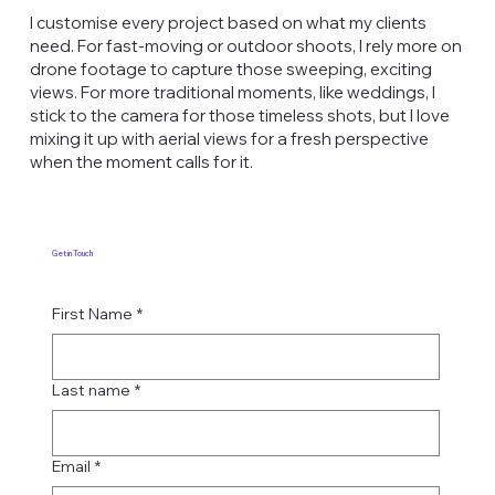
I customise every project based on what my clients
need. For fast-moving or outdoor shoots, I rely more on
drone footage to capture those sweeping, exciting
views. For more traditional moments, like weddings, I
stick to the camera for those timeless shots, but I love
mixing it up with aerial views for a fresh perspective
when the moment calls for it.
Get in Touch
First Name
*
Last name
*
Email
*