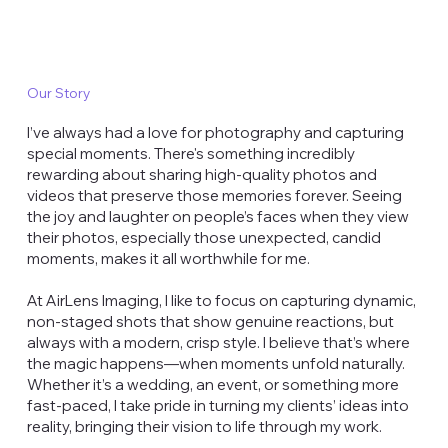
Our Story
I’ve always had a love for photography and capturing
special moments. There's something incredibly
rewarding about sharing high-quality photos and
videos that preserve those memories forever. Seeing
the joy and laughter on people’s faces when they view
their photos, especially those unexpected, candid
moments, makes it all worthwhile for me.
At AirLens Imaging, I like to focus on capturing dynamic,
non-staged shots that show genuine reactions, but
always with a modern, crisp style. I believe that’s where
the magic happens—when moments unfold naturally.
Whether it’s a wedding, an event, or something more
fast-paced, I take pride in turning my clients’ ideas into
reality, bringing their vision to life through my work.