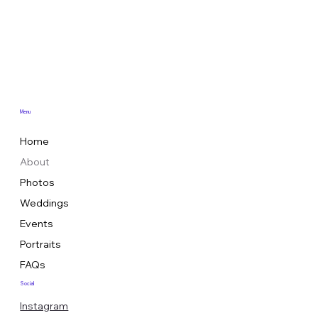
Menu
Home
About
Photos
Weddings
Events
Portraits
FAQs
Social
Instagram