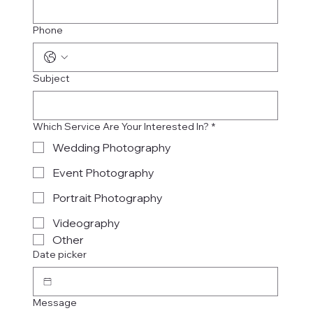
Phone
Subject
Which Service Are Your Interested In?
*
Wedding Photography
Event Photography
Portrait Photography
Videography
Other
Date picker
Message