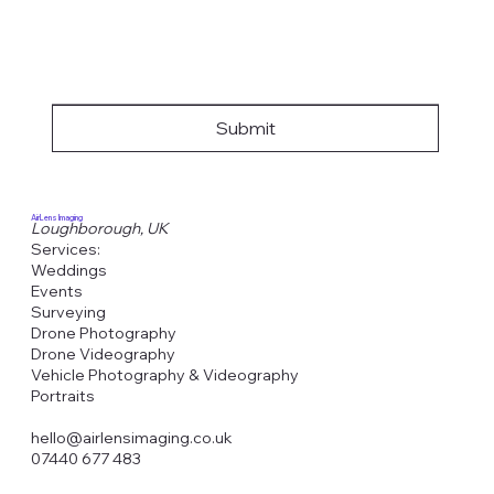
Submit
AirLens Imaging
Loughborough, UK
Services:
Weddings
Events
Surveying
Drone Photography
Drone Videography
Vehicle Photography & Videography
Portraits
hello@airlensimaging.co.uk
07440 677 483